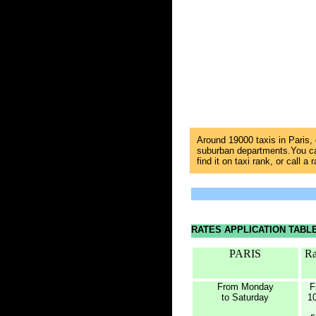
Around 19000 taxis in Paris,
suburban departments.You can
find it on taxi rank, or call a 
RATES APPLICATION TABL
PARIS
Ra
From Monday
F
to Saturday
1