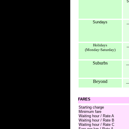
5
Sundays
_
Holidays
_
(Monday-Saturday)
Suburbs
_
Beyond
_
FARES
Starting charge
Minimum fare
Waiting hour / Rate A
Waiting hour / Rate B
Waiting hour / Rate C
Fare per km / Rate A