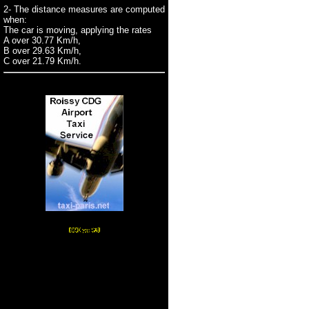
2- The distance measures are computed
when:
The car is moving, applying the rates
A over 30.77 Km/h,
B over 29.63 Km/h,
C over 21.79 Km/h.