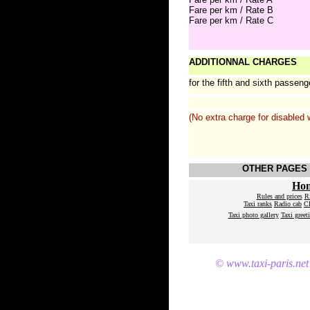
Fare per km / Rate B
Fare per km / Rate C
ADDITIONNAL CHARGES
for the fifth and sixth passeng
(No extra charge for disabled 
OTHER PAGES 
Ho
Rules and prices
R
Taxi ranks
Radio cab
CD
Taxi photo gallery
Taxi greet
© www.taxi-paris.net 