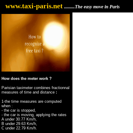
...
www.taxi-paris.net
.........The easy move in Paris
How does the meter work ?
Parisian taximeter combines fractionnal
measures of time and distance
:
1-the time measures are computed
when :
- the car is stopped,
- the car is moving, applying the rates
A under 30.77 Km/h,
B under 29.63 Km/h,
C under 22.79 Km/h.